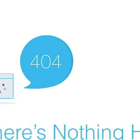
ere’s Nothing H