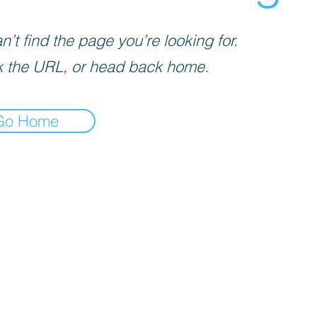
’t find the page you’re looking for.
 the URL, or head back home.
Go Home