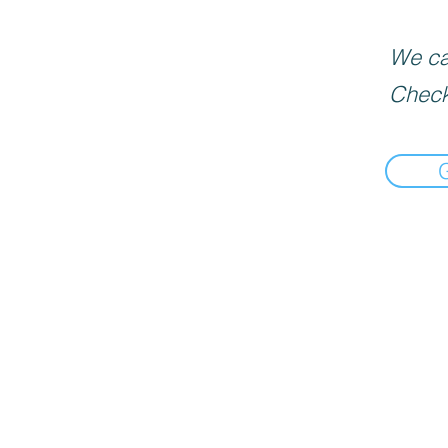
We can
Check