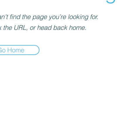
’t find the page you’re looking for.
 the URL, or head back home.
Go Home