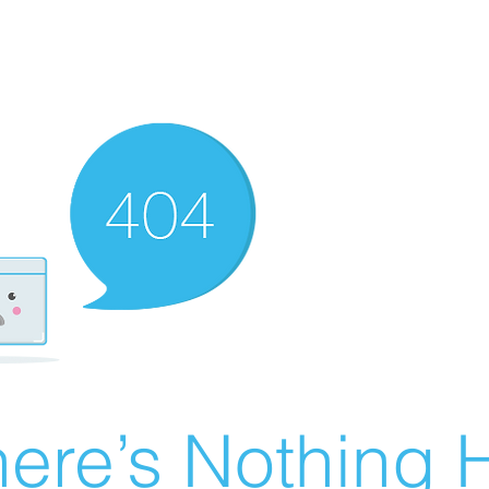
ere’s Nothing H