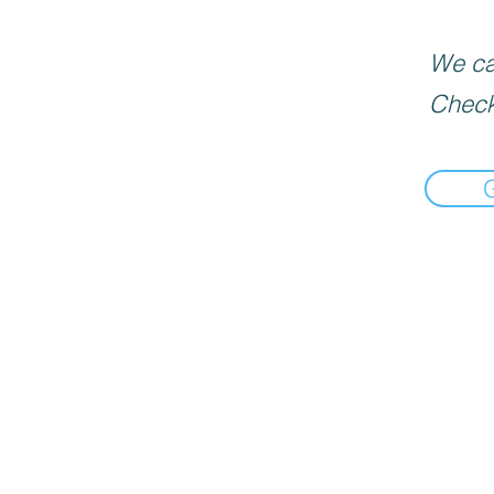
We can
Check