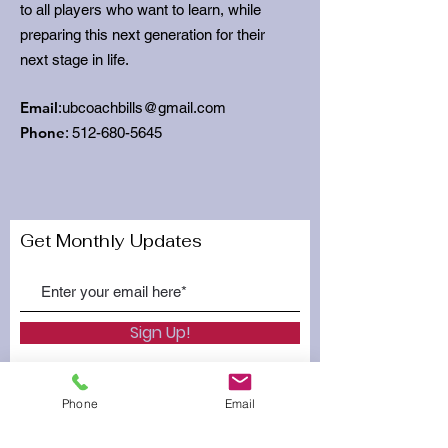
to all players who want to learn, while
preparing this next generation for their
next stage in life.
Email
:
ubcoachbills@gmail.com
Phone
:
512-680-5645
Get Monthly Updates
Sign Up!
Phone
Email
Quick Links