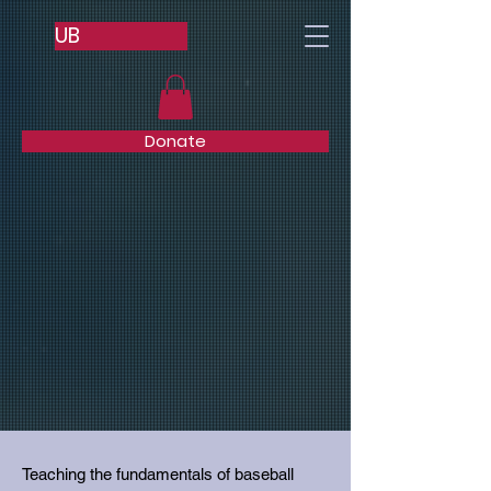
UB
Donate
Teaching the fundamentals of baseball