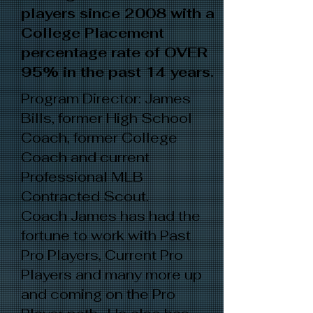
players since 2008 with a
College Placement
percentage rate of OVER
95% in the past 14 years.
Program Director: James
Bills, former High School
Coach, former College
Coach and current
Professional MLB
Contracted Scout.
Coach James has had the
fortune to work with Past
Pro Players, Current Pro
Players and many more up
and coming on the Pro