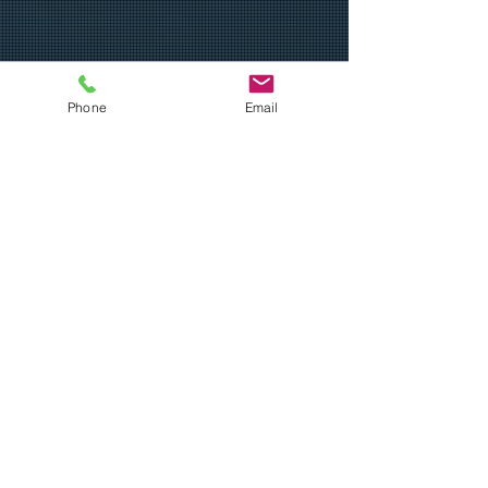
Teaching the fundamentals of baseball
Phone
Email
to all players who want to learn, while
preparing this next generation for their
next stage in life.
Email
:
ubcoachbills@gmail.com
Phone
:
512-680-5645
Get Monthly Updates
Sign Up!