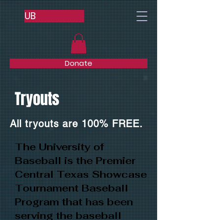
UB
Donate
Tryouts
All tryouts are 100% FREE.
The University of
Baseball is the Premier
Central Texas Showcase
Tournament Baseball
Program that has been
serving the baseball