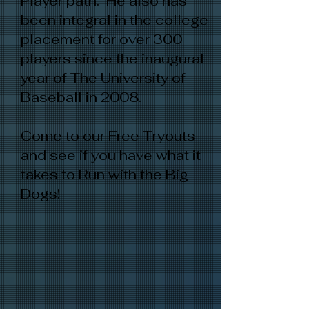
Player path. He also has
been integral in the college
placement for over 300
players since the inaugural
year of The University of
Baseball in 2008.
Come to our Free Tryouts
and see if you have what it
takes to Run with the Big
Dogs!