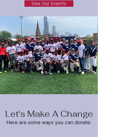
See Our Events
Let's Make A Change
Here are some ways you can donate: