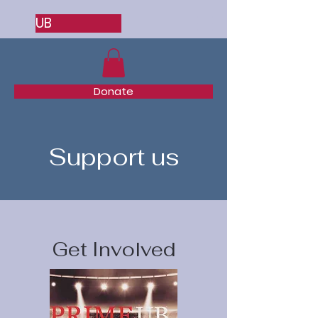
UB
Donate
Support us
Get Involved