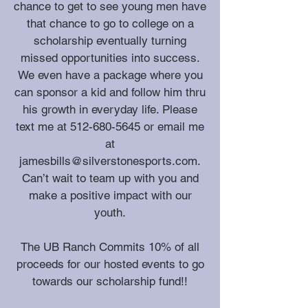
chance to get to see young men have
that chance to go to college on a
scholarship eventually turning
missed opportunities into success.
We even have a package where you
can sponsor a kid and follow him thru
his growth in everyday life. Please
text me at
512-680-5645
or email me
at
jamesbills@silverstonesports.com
.
Can’t wait to team up with you and
make a positive impact with our
youth.
The UB Ranch Commits 10% of all
proceeds for our hosted events to go
towards our scholarship fund!!