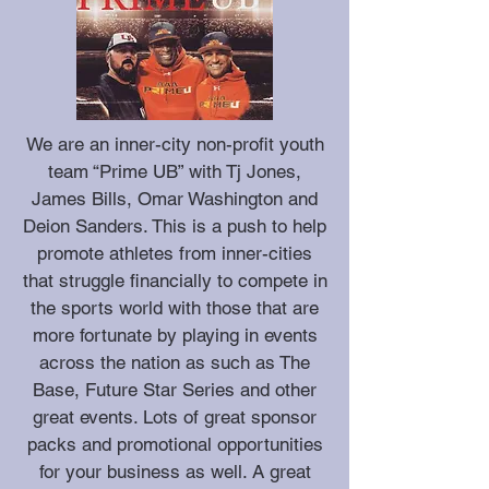
We are an inner-city non-profit youth
team “Prime UB” with Tj Jones,
James Bills, Omar Washington and
Deion Sanders. This is a push to help
promote athletes from inner-cities
that struggle financially to compete in
the sports world with those that are
more fortunate by playing in events
across the nation as such as The
Base, Future Star Series and other
great events. Lots of great sponsor
packs and promotional opportunities
for your business as well. A great