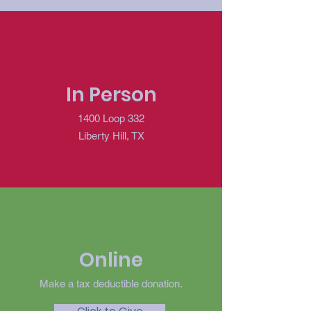
In Person
1400 Loop 332
Liberty Hill, TX
Online
Make a tax deductible donation‏.