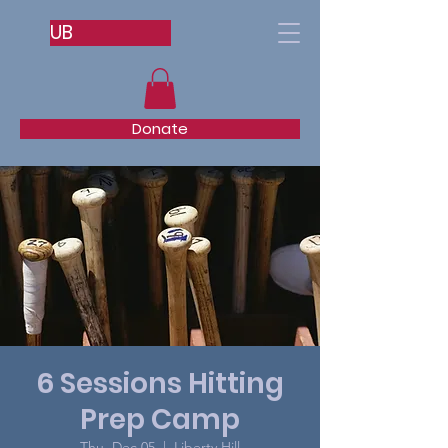
UB
Donate
6 Sessions Hitting
Prep Camp
Thu, Dec 05
  |  
Liberty Hill