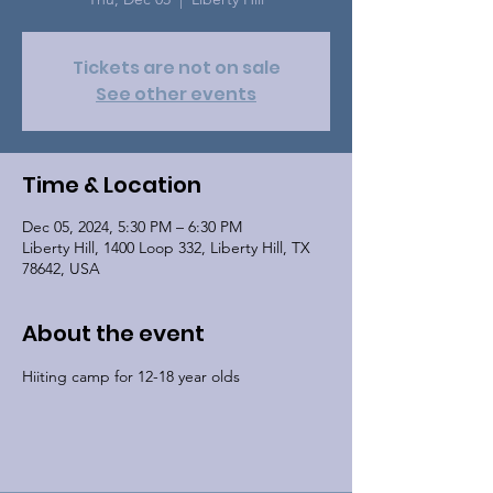
Tickets are not on sale
See other events
Time & Location
Dec 05, 2024, 5:30 PM – 6:30 PM
Liberty Hill, 1400 Loop 332, Liberty Hill, TX
78642, USA
About the event
Hiiting camp for 12-18 year olds