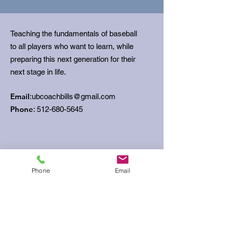
Teaching the fundamentals of baseball
to all players who want to learn, while
preparing this next generation for their
next stage in life.
Email
:
ubcoachbills@gmail.com
Phone
:
512-680-5645
Get Monthly Updates
Phone
Email
Sign Up!