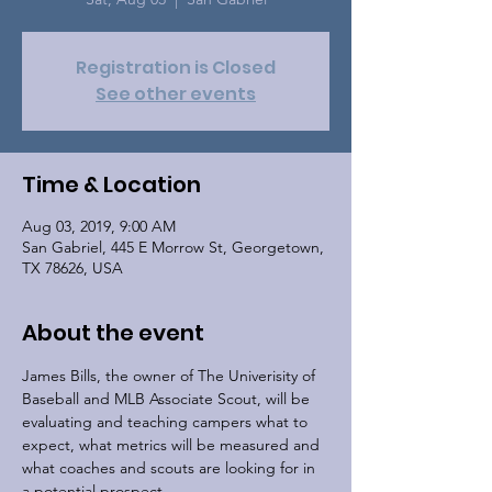
Registration is Closed
See other events
Time & Location
Aug 03, 2019, 9:00 AM
San Gabriel, 445 E Morrow St, Georgetown,
TX 78626, USA
About the event
James Bills, the owner of The Univerisity of 
Baseball and MLB Associate Scout, will be 
evaluating and teaching campers what to 
expect, what metrics will be measured and 
what coaches and scouts are looking for in 
a potential prospect.