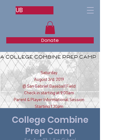
UB
Donate
College Combine
Prep Camp
Sat, Aug 03
  |  
San Gabriel