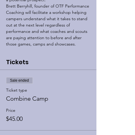
Brett Berryhill, founder of OTF Performance 
Coaching will facilitate a workshop helping 
campers understand what it takes to stand 
out at the next level regardless of 
performance and what coaches and scouts 
are paying attention to before and after 
those games, camps and showcases.
Tickets
Sale ended
Ticket type
Combine Camp
Price
$45.00