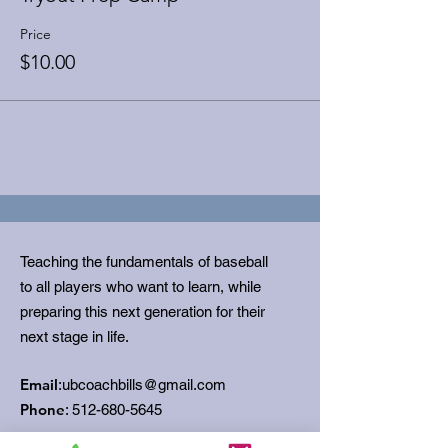
Price
$10.00
Teaching the fundamentals of baseball
to all players who want to learn, while
preparing this next generation for their
next stage in life.
Email
:
ubcoachbills@gmail.com
Phone
:
512-680-5645