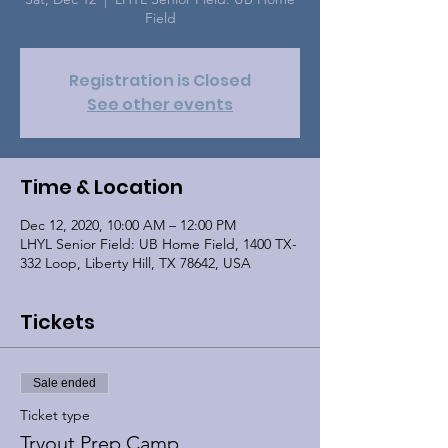
Field
Registration is Closed
See other events
Time & Location
Dec 12, 2020, 10:00 AM – 12:00 PM
LHYL Senior Field: UB Home Field, 1400 TX-
332 Loop, Liberty Hill, TX 78642, USA
Tickets
Sale ended
Ticket type
Tryout Prep Camp