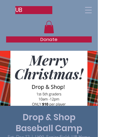
UB
Donate
Drop & Shop
Baseball Camp
Sat, Dec 12
  |  
LHYL Senior Field: UB Home