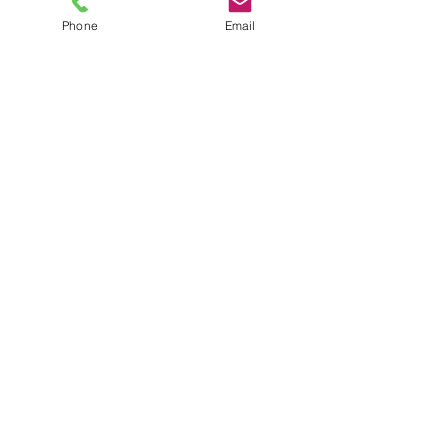
Phone
Email
Get Monthly Updates
Sign Up!
Quick Links
About
Support Us
News
Events