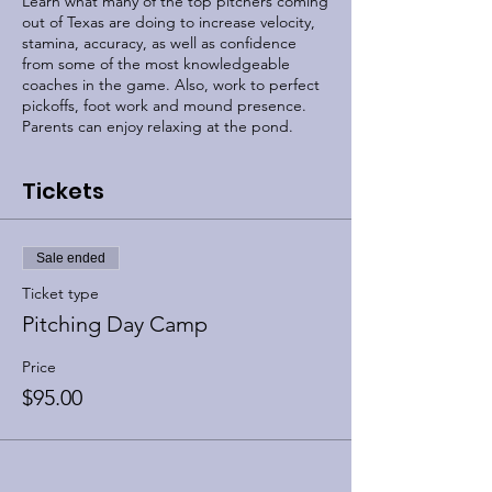
Learn what many of the top pitchers coming
out of Texas are doing to increase velocity,
stamina, accuracy, as well as confidence
from some of the most knowledgeable
coaches in the game. Also, work to perfect
pickoffs, foot work and mound presence.
Parents can enjoy relaxing at the pond.
Tickets
Sale ended
Ticket type
Pitching Day Camp
Price
$95.00