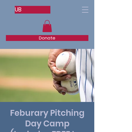
UB
Donate
Feburary Pitching
Day Camp