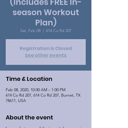
(Includes FREE In-
season Workout
Plan)
Sat, Feb 08
  |  
614 Co Rd 207
Registration is Closed
See other events
Time & Location
Feb 08, 2020, 10:00 AM – 1:00 PM
614 Co Rd 207, 614 Co Rd 207, Burnet, TX
78611, USA
About the event