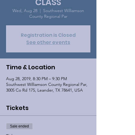
CLASS
Wed, Aug 28
  |  
Southwest Williamson
County Regional Par
Registration is Closed
See other events
Time & Location
Aug 28, 2019, 8:30 PM – 9:30 PM
Southwest Williamson County Regional Par,
3005 Co Rd 175, Leander, TX 78641, USA
Tickets
Sale ended