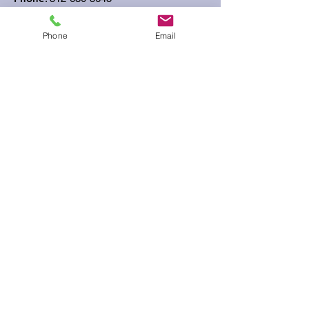
Phone
Email
Get Monthly Updates
Sign Up!
Quick Links
About
Support Us
News