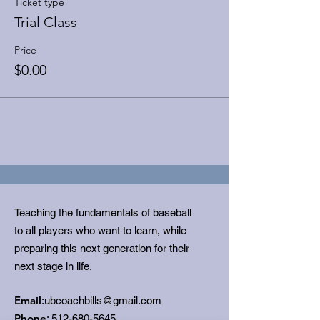
Ticket type
Trial Class
Price
$0.00
Teaching the fundamentals of baseball
to all players who want to learn, while
preparing this next generation for their
next stage in life.
Email
:
ubcoachbills@gmail.com
Phone
:
512-680-5645