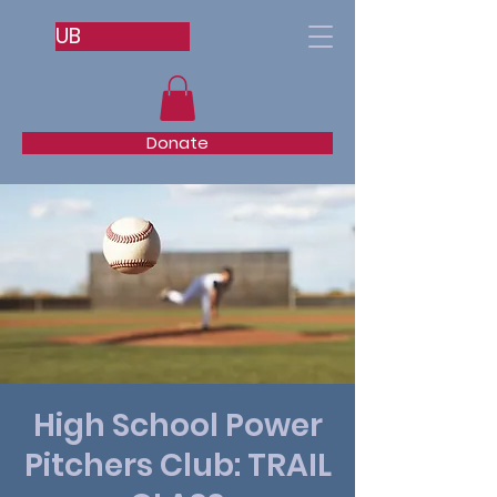
UB
Donate
High School Power
Pitchers Club: TRAIL