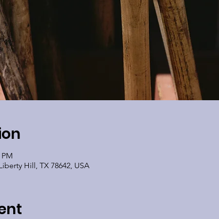
ion
0 PM
Liberty Hill, TX 78642, USA
ent