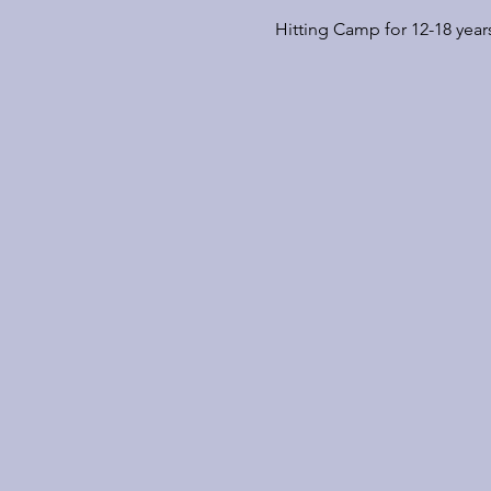
Hitting Camp for 12-18 year