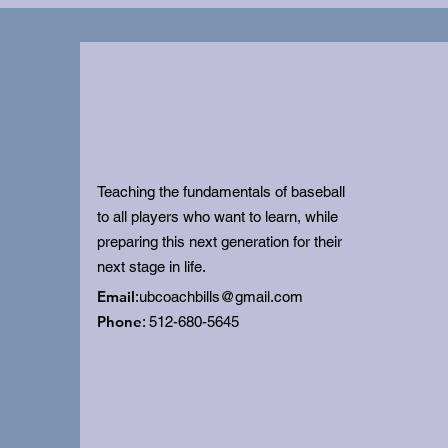
Teaching the fundamentals of baseball
to all players who want to learn, while
preparing this next generation for their
next stage in life.
Email
:
ubcoachbills@gmail.com
Phone
: 512-680-5645