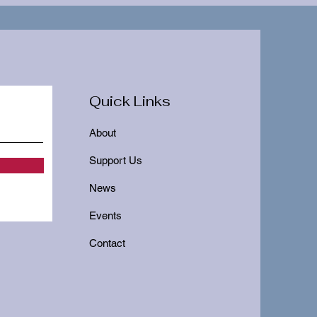
Quick Links
About
Support Us
News
Events
Contact