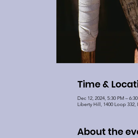
Time & Locat
Dec 12, 2024, 5:30 PM – 6:3
Liberty Hill, 1400 Loop 332, 
About the ev