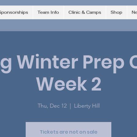
Sponsorships
Team Info
Clinic & Camps
Shop
N
ng Winter Pre
Week 2
Thu, Dec 12
  |  
Liberty Hill
Tickets are not on sale