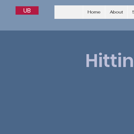
UB
Home
About
Hitti