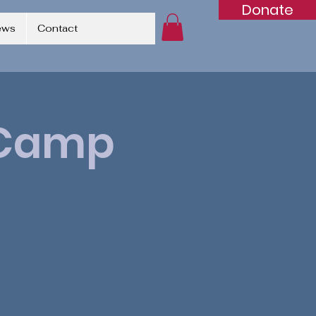
Donate
ews
Contact
p Camp