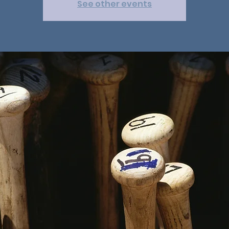
See other events