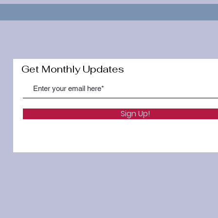
Get Monthly Updates
Sign Up!