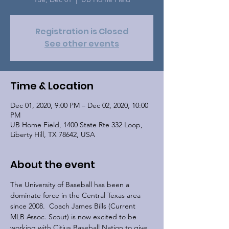
Registration is Closed
See other events
Time & Location
Dec 01, 2020, 9:00 PM – Dec 02, 2020, 10:00
PM
UB Home Field, 1400 State Rte 332 Loop,
Liberty Hill, TX 78642, USA
About the event
The University of Baseball has been a 
dominate force in the Central Texas area 
since 2008.  Coach James Bills (Current 
MLB Assoc. Scout) is now excited to be 
working with Citius Baseball Nation to give 