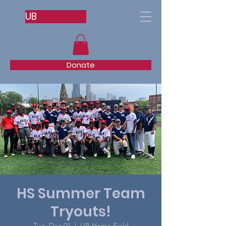
UB
Donate
HS Summer Team
Tryouts!
Tue, Dec 01
  |  
UB Home Field