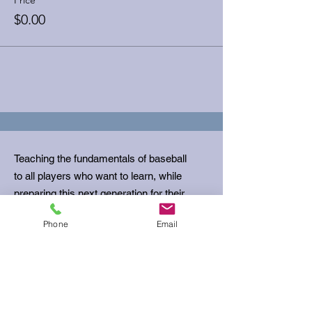
$0.00
Teaching the fundamentals of baseball
to all players who want to learn, while
preparing this next generation for their
next stage in life.
Phone
Email
Email
:
ubcoachbills@gmail.com
Phone
:
512-680-5645