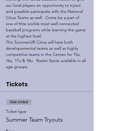
our local players an opportunity to tryout 
and possible participate with the National 
Citius Teams as well.  Come be a part of 
one of thte worlds most well connected 
baseball programs while learning the game 
at the highest level.
This SummerUB Citius will have both 
developemental teams as well as highly 
competitive teams in the Centex for 15u, 
16u, 17u & 18u.  Roster Spots available in all 
age groups.
Tickets
Sale ended
Ticket type
Summer Team Tryouts
Price