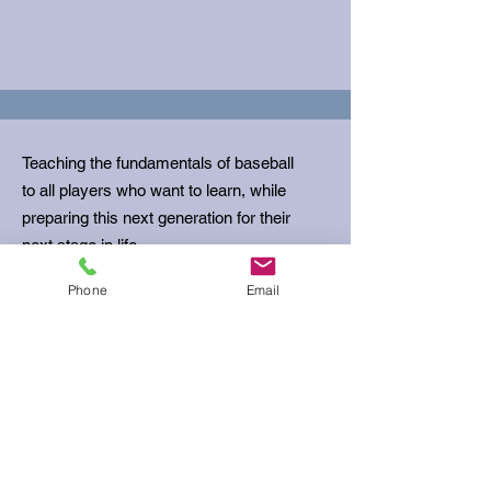
Teaching the fundamentals of baseball
to all players who want to learn, while
preparing this next generation for their
next stage in life.
Phone
Email
Email
:
ubcoachbills@gmail.com
Phone
:
512-680-5645
Get Monthly Updates