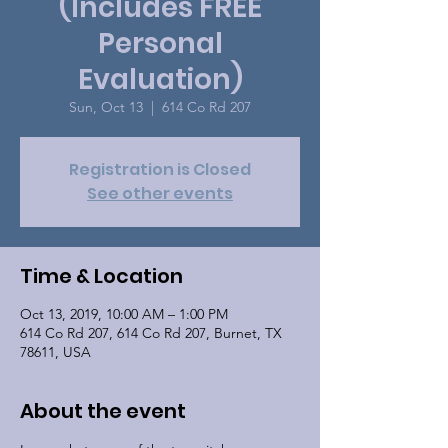
(Includes FREE
Personal
Evaluation)
Sun, Oct 13
  |  
614 Co Rd 207
Registration is Closed
See other events
Time & Location
Oct 13, 2019, 10:00 AM – 1:00 PM
614 Co Rd 207, 614 Co Rd 207, Burnet, TX
78611, USA
About the event