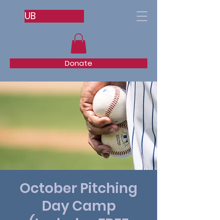
UB
Donate
October Pitching
Day Camp