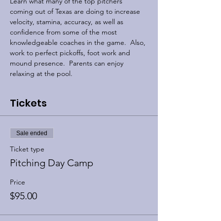
Learn what many of the top pitchers 
coming out of Texas are doing to increase 
velocity, stamina, accuracy, as well as 
confidence from some of the most 
knowledgeable coaches in the game.  Also, 
work to perfect pickoffs, foot work and 
mound presence.  Parents can enjoy 
relaxing at the pool. 
Tickets
Sale ended
Ticket type
Pitching Day Camp
Price
$95.00