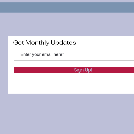
Get Monthly Updates
Sign Up!