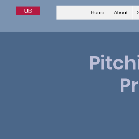
UB
Home
About
Pitch
P