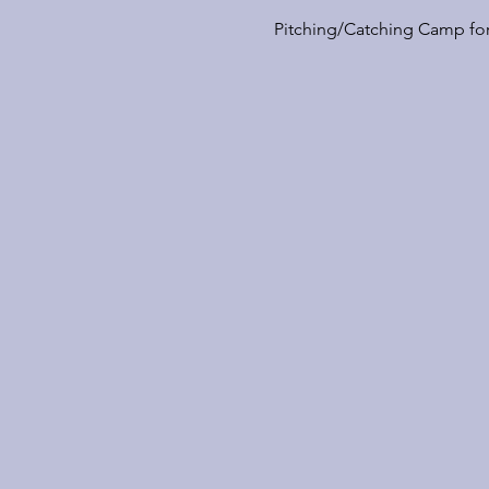
Pitching/Catching Camp for