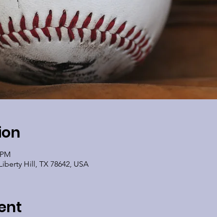
ion
0 PM
Liberty Hill, TX 78642, USA
ent