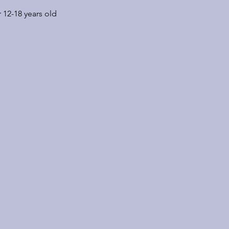
 12-18 years old