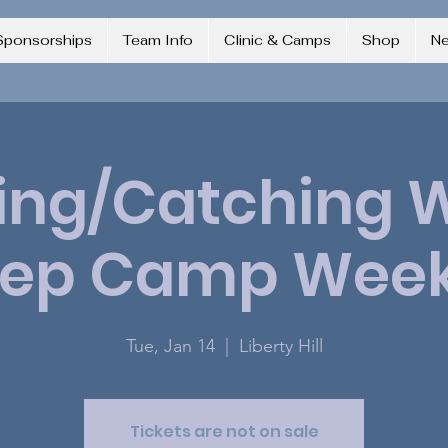
Sponsorships
Team Info
Clinic & Camps
Shop
N
ing/Catching 
rep Camp Week
Tue, Jan 14
  |  
Liberty Hill
Tickets are not on sale