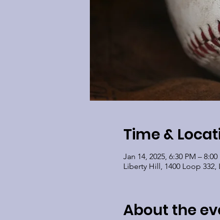
Time & Locat
Jan 14, 2025, 6:30 PM – 8:0
Liberty Hill, 1400 Loop 332, 
About the ev