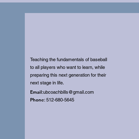
Teaching the fundamentals of baseball
to all players who want to learn, while
preparing this next generation for their
next stage in life.
Email
:
ubcoachbills@gmail.com
Phone
: 512-680-5645