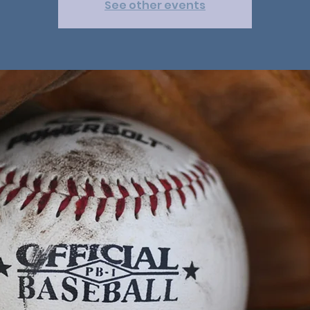
See other events