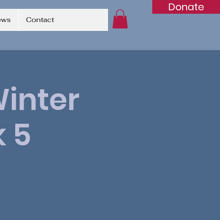
Donate
ews
Contact
Winter
 5