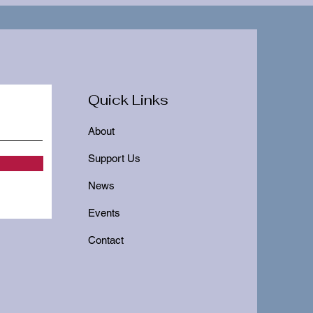
Quick Links
About
Support Us
News
Events
Contact