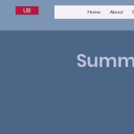
UB
Home
About
Summe