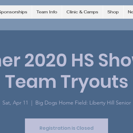
Sponsorships
Team Info
Clinic & Camps
Shop
N
r 2020 HS Sh
Team Tryouts
Sat, Apr 11
  |  
Big Dogs Home Field: Liberty Hill Senior
Registration is Closed