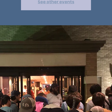
See other events