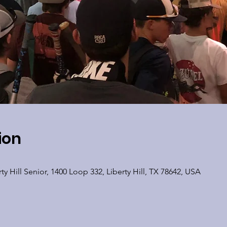
ion
y Hill Senior, 1400 Loop 332, Liberty Hill, TX 78642, USA