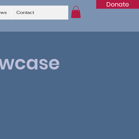
Donate
ews
Contact
owcase