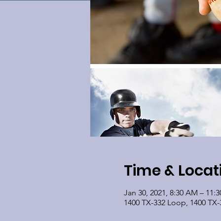
Time & Locat
Jan 30, 2021, 8:30 AM – 11:
1400 TX-332 Loop, 1400 TX-3