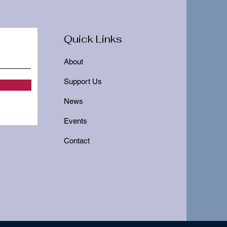
Quick Links
About
Support Us
News
Events
Contact