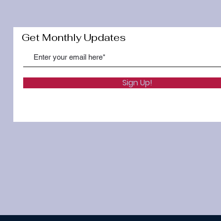
Get Monthly Updates
Sign Up!