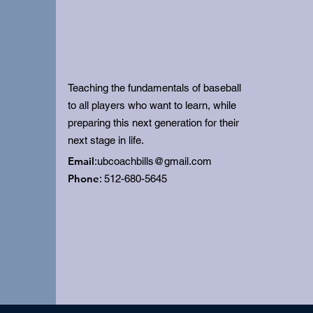
Teaching the fundamentals of baseball
to all players who want to learn, while
preparing this next generation for their
next stage in life.
Email
:
ubcoachbills@gmail.com
Phone
: 512-680-5645