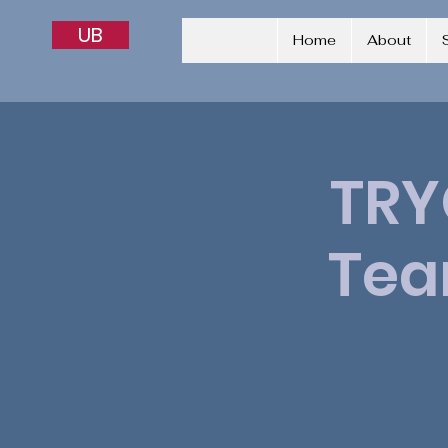
UB
Home
About
TRY
Tea