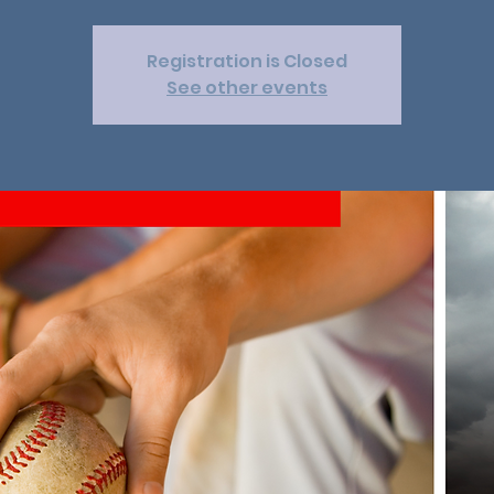
Registration is Closed
See other events