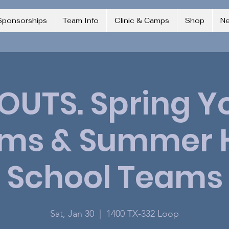
Sponsorships
Team Info
Clinic & Camps
Shop
N
OUTS. Spring Y
ms & Summer 
School Teams
Sat, Jan 30
  |  
1400 TX-332 Loop