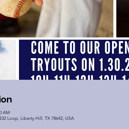
ion
30 AM
32 Loop, Liberty Hill, TX 78642, USA