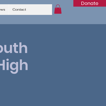
Donate
ews
Contact
outh
High