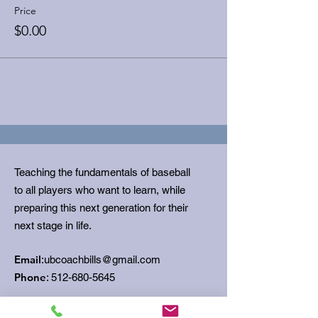
Price
$0.00
Teaching the fundamentals of baseball
to all players who want to learn, while
preparing this next generation for their
next stage in life.
Email
:
ubcoachbills@gmail.com
Phone
:
512-680-5645