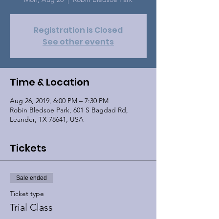
Registration is Closed
See other events
Time & Location
Aug 26, 2019, 6:00 PM – 7:30 PM
Robin Bledsoe Park, 601 S Bagdad Rd,
Leander, TX 78641, USA
Tickets
Sale ended
Ticket type
Trial Class