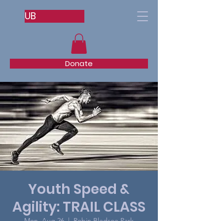
UB
Donate
Youth Speed &
Agility: TRAIL CLASS
Mon, Aug 26
  |  
Robin Bledsoe Park