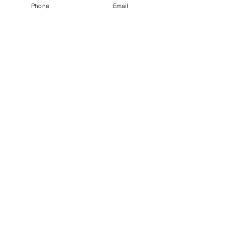
Phone
Email
Get Monthly Updates
Sign Up!
Quick Links
About
Support Us
News
Events