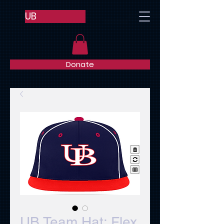
UB
Donate
UB Team Hat: Flex