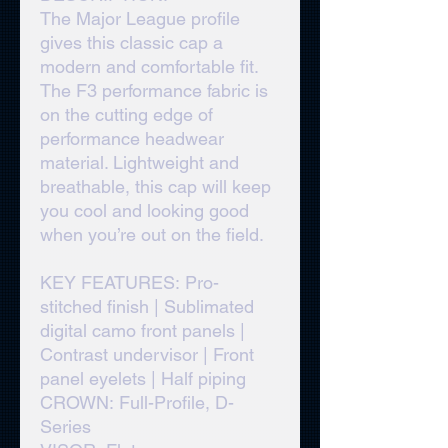
The Major League profile
gives this classic cap a
modern and comfortable fit.
The F3 performance fabric is
on the cutting edge of
performance headwear
material. Lightweight and
breathable, this cap will keep
you cool and looking good
when you’re out on the field.
KEY FEATURES: Pro-
stitched finish | Sublimated
digital camo front panels |
Contrast undervisor | Front
panel eyelets | Half piping
CROWN: Full-Profile, D-
Series