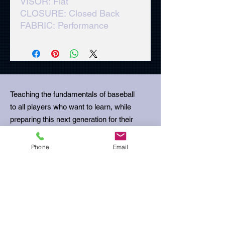
VISOR: Flat
CLOSURE: Closed Back
FABRIC: Performance
Teaching the fundamentals of baseball
to all players who want to learn, while
preparing this next generation for their
next stage in life.
Phone
Email
Email
:
ubcoachbills@gmail.com
Phone
:
512-680-5645
Get Monthly Updates