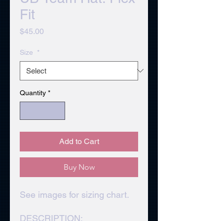
Fit
Price
$45.00
Size
*
Quantity
*
Add to Cart
Buy Now
See images for sizing chart.
DESCRIPTION: