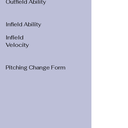
Outfield Ability
Infield Ability
Infield
Velocity
Pitching Change Form