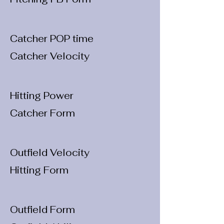
Catcher POP time
Catcher Velocity
Hitting Power
Catcher Form
Outfield Velocity
Hitting Form
Outfield Form