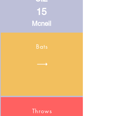
15
Mcneil
Bats
Throws