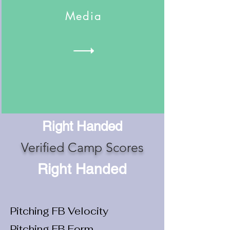
Media
Right Handed
Verified Camp Scores
Right Handed
Pitching FB Velocity
Pitching FB Form