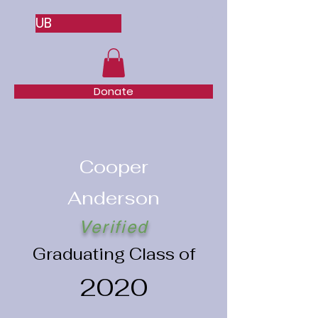
UB
Donate
Cooper
Anderson
Verified
Graduating Class of
2020