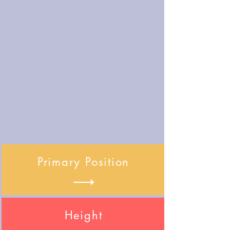
Primary Position
Height