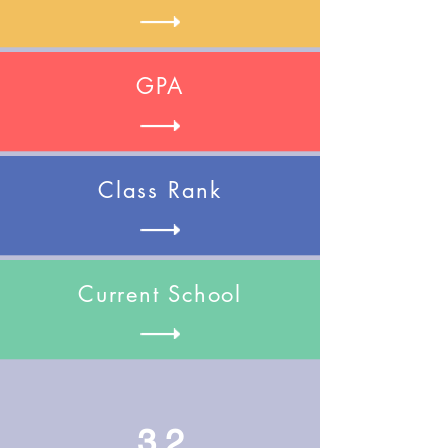
GPA
Class Rank
Current School
3.2