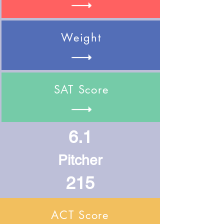
Weight
SAT Score
6.1
Pitcher
215
ACT Score