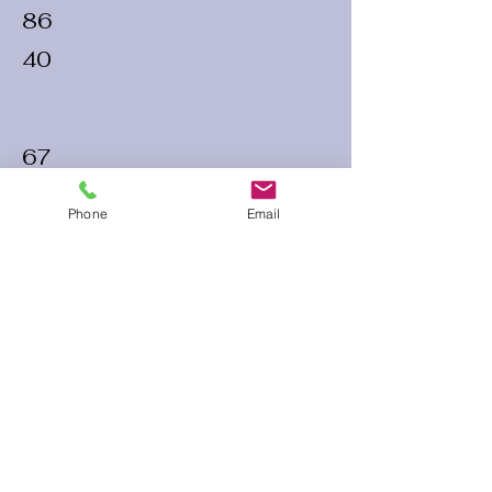
86
40
67
35
Phone
Email
70
32
60 Run Time
Infield Form