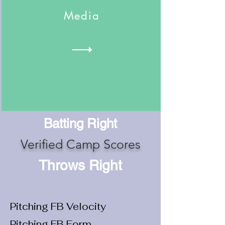
Media
Batting Right
Verified Camp Scores
Throws Right
Pitching FB Velocity
Pitching FB Form