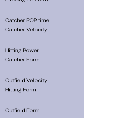
Catcher POP time
Catcher Velocity
Hitting Power
Catcher Form
Outfield Velocity
Hitting Form
Outfield Form