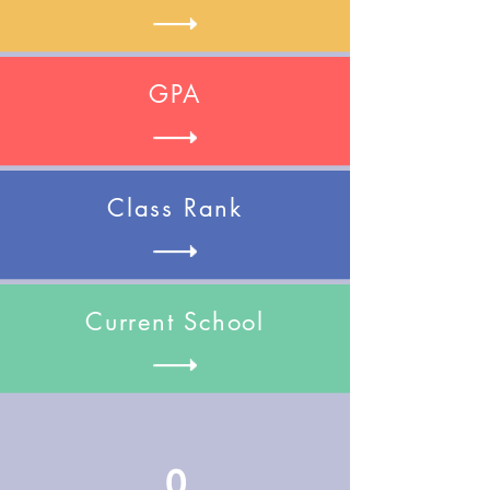
GPA
Class Rank
Current School
0