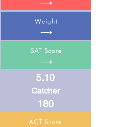
Weight
SAT Score
5.10
Catcher
180
ACT Score