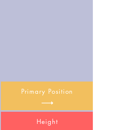
Primary Position
Height