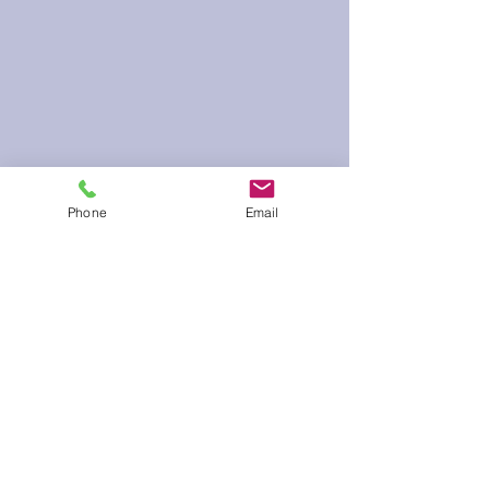
Phone
Email
60 Run Time
Infield Form