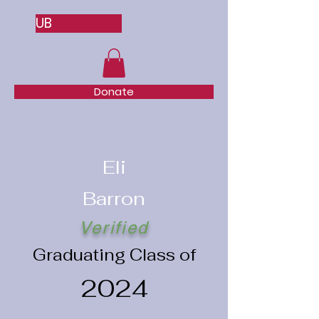
UB
Donate
Eli
Barron
Verified
Graduating Class of
2024