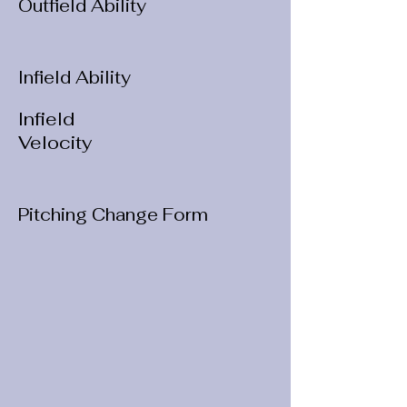
Outfield Ability
Infield Ability
Infield
Velocity
Pitching Change Form