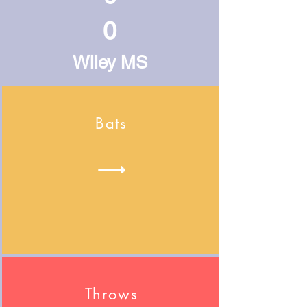
0
Wiley MS
Bats
Throws