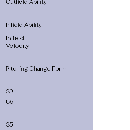
Outfield Ability
Infield Ability
Infield
Velocity
Pitching Change Form
33
66
35