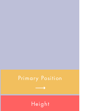
Primary Position
Height