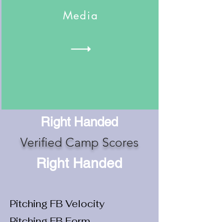
Media
Right Handed
Verified Camp Scores
Right Handed
Pitching FB Velocity
Pitching FB Form