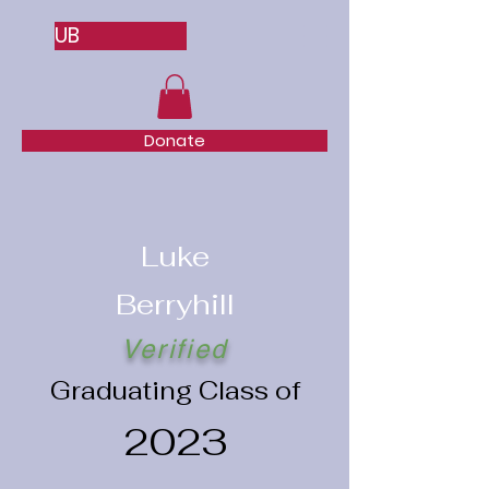
UB
Donate
Luke
Berryhill
Verified
Graduating Class of
2023