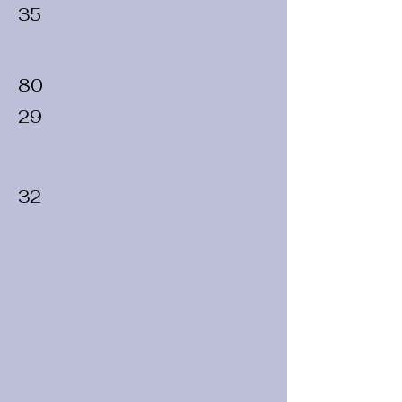
35
80
29
32