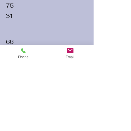
75
31
66
28
Phone
Email
74
25
60 Run Time
Infield Form