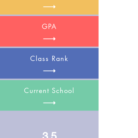
GPA
Class Rank
Current School
3.5