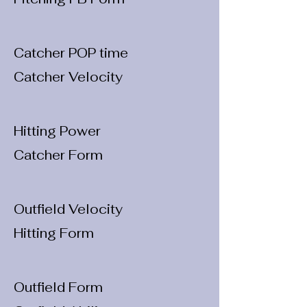
Catcher POP time
Catcher Velocity
Hitting Power
Catcher Form
Outfield Velocity
Hitting Form
Outfield Form