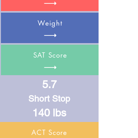
Weight
SAT Score
5.7
Short Stop
140 lbs
ACT Score