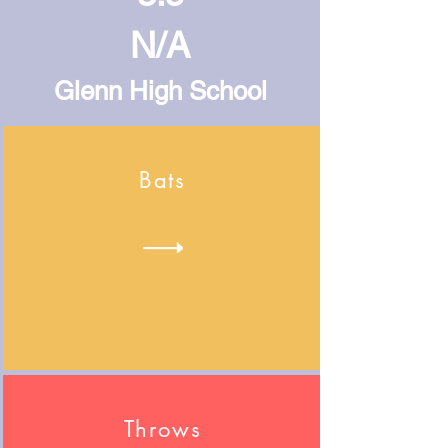
N/A
Glenn High School
Bats
Throws