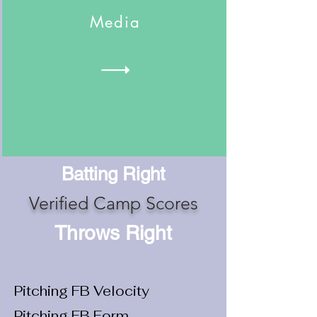
Media
Batting Right
Verified Camp Scores
Throws Right
Pitching FB Velocity
Pitching FB Form