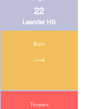
22
Leander HS
Bats
Throws