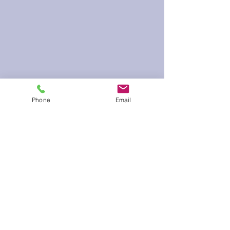
Phone
Email
60 Run Time
Infield Form