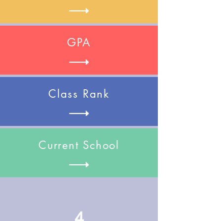
GPA
Class Rank
Current School
4