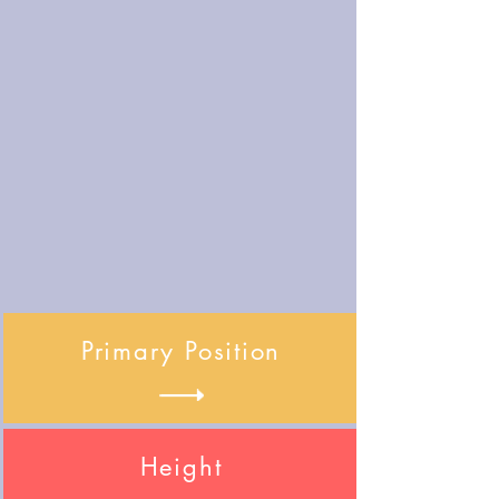
Primary Position
Height