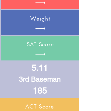
Weight
SAT Score
5.11
3rd Baseman
185
ACT Score