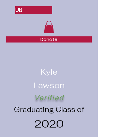
UB
Donate
Kyle
Lawson
Verified
Graduating Class of
2020