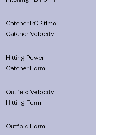
Catcher POP time
Catcher Velocity
Hitting Power
Catcher Form
Outfield Velocity
Hitting Form
Outfield Form