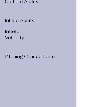
Outfield Ability
Infield Ability
Infield
Velocity
Pitching Change Form