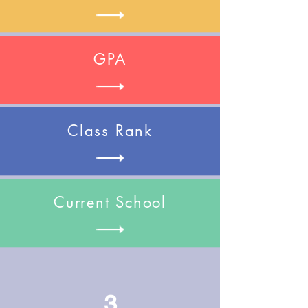
GPA
Class Rank
Current School
3