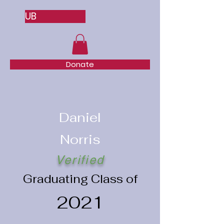
UB
Donate
Daniel
Norris
Verified
Graduating Class of
2021