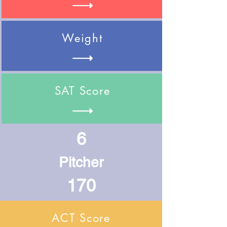
Weight
SAT Score
6
Pitcher
170
ACT Score