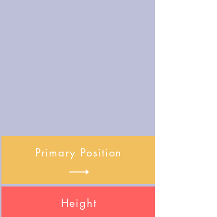
Primary Position
Height