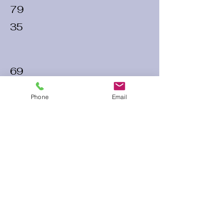
79
35
69
32
Phone
Email
70
30
60 Run Time
Infield Form