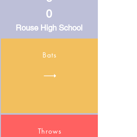
0
Rouse High School
Bats
Throws