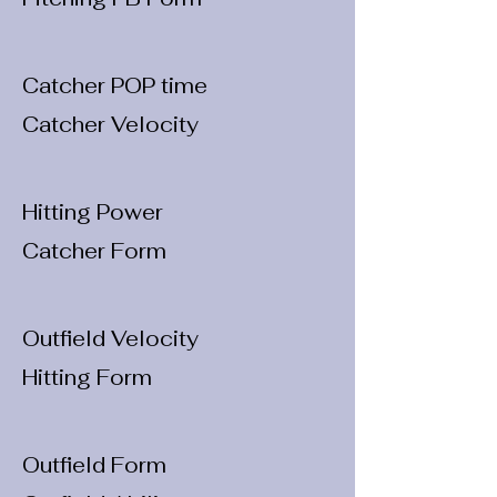
Catcher POP time
Catcher Velocity
Hitting Power
Catcher Form
Outfield Velocity
Hitting Form
Outfield Form