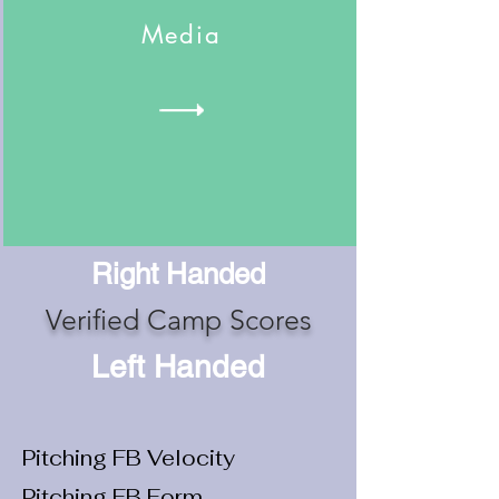
Media
Right Handed
Verified Camp Scores
Left Handed
Pitching FB Velocity
Pitching FB Form