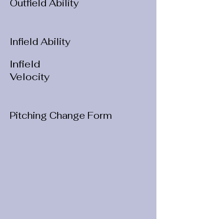
Outfield Ability
Infield Ability
Infield
Velocity
Pitching Change Form