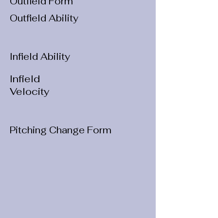
Outfield Form
Outfield Ability
Infield Ability
Infield
Velocity
Pitching Change Form