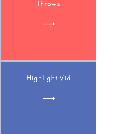
Throws
Highlight Vid