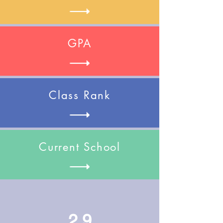
GPA
Class Rank
Current School
2.9