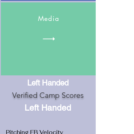
Media
Left Handed
Verified Camp Scores
Left Handed
Pitching FB Velocity