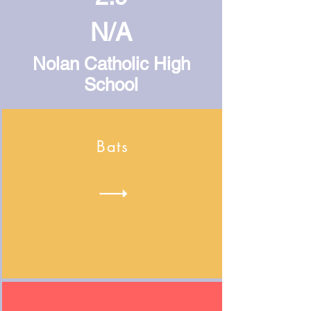
N/A
Nolan Catholic High
School
Bats