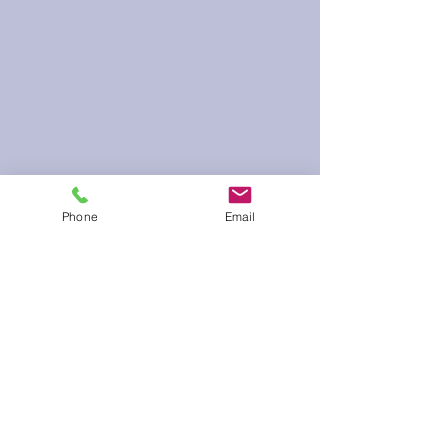
Phone
Email
60 Run Time
Infield Form