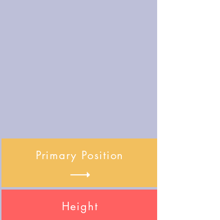
Primary Position
Height