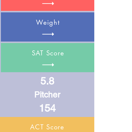
Weight
SAT Score
5.8
Pitcher
154
ACT Score