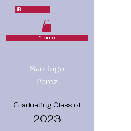
UB
Donate
Santiago
Perez
Graduating Class of
2023