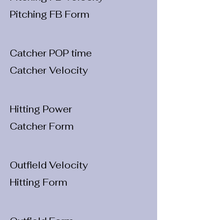
Pitching FB Form
Catcher POP time
Catcher Velocity
Hitting Power
Catcher Form
Outfield Velocity
Hitting Form