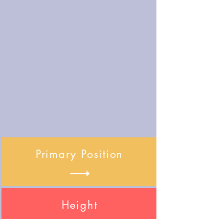
Primary Position
Height