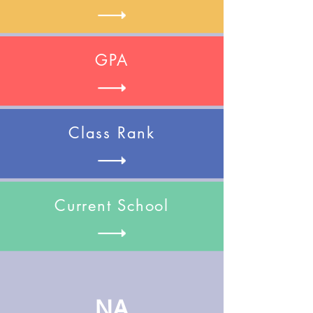
GPA
Class Rank
Current School
NA