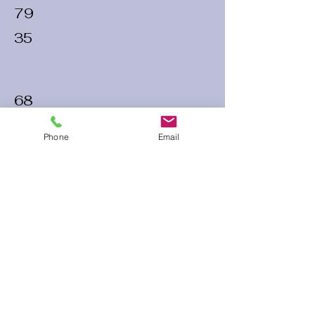
79
35
68
30
Phone
Email
72
30
60 Run Time
Infield Form