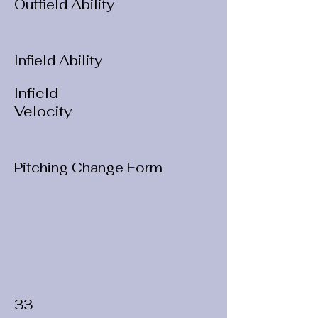
Outfield Ability
Infield Ability
Infield
Velocity
Pitching Change Form
33