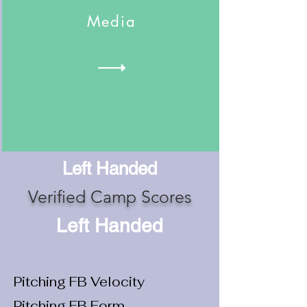
Media
Left Handed
Verified Camp Scores
Left Handed
Pitching FB Velocity
Pitching FB Form