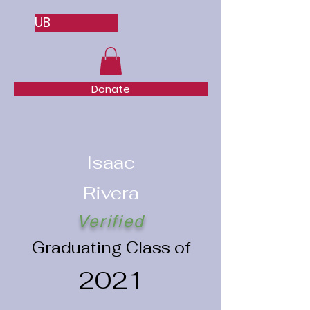
UB
Donate
Isaac
Rivera
Verified
Graduating Class of
2021