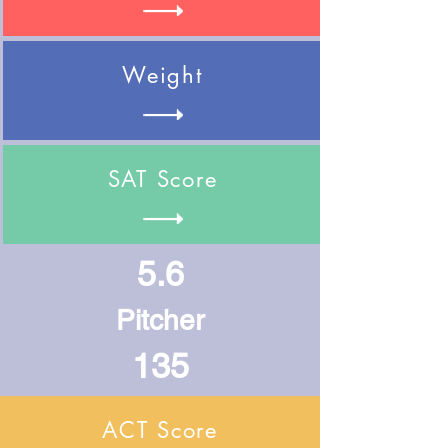
Weight
SAT Score
5.6
Pitcher
135
ACT Score