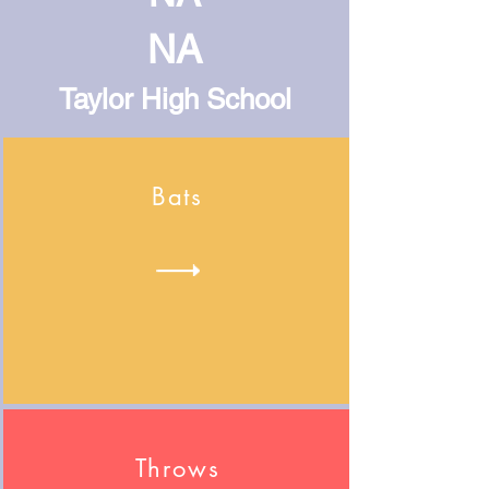
NA
Taylor High School
Bats
Throws