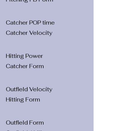
Catcher POP time
Catcher Velocity
Hitting Power
Catcher Form
Outfield Velocity
Hitting Form
Outfield Form