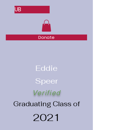
UB
Donate
Eddie
Speer
Verified
Graduating Class of
2021