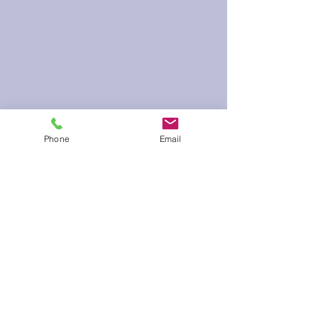
Phone
Email
60 Run Time
Infield Form