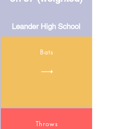
Leander High School
Bats
Throws