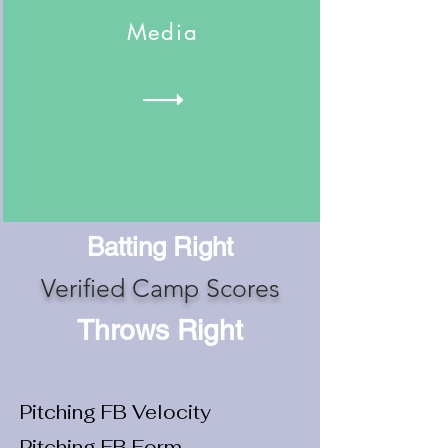
Media
Batting Right
Verified Camp Scores
Throws Right
Pitching FB Velocity
Pitching FB Form