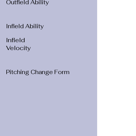
Outfield Ability
Infield Ability
Infield
Velocity
Pitching Change Form