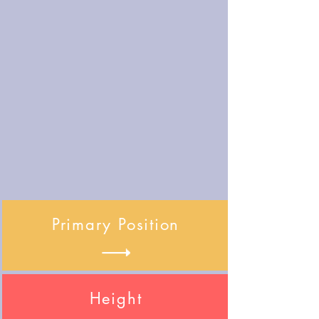
Primary Position
Height