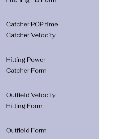
Catcher POP time
Catcher Velocity
Hitting Power
Catcher Form
Outfield Velocity
Hitting Form
Outfield Form