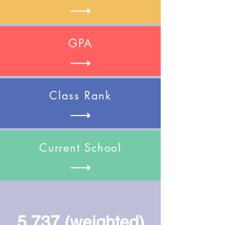
GPA
Class Rank
Current School
5.737 (weighted)