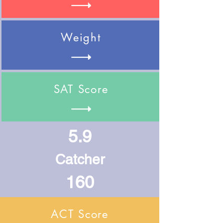
Weight
SAT Score
5.9
Catcher
160
ACT Score