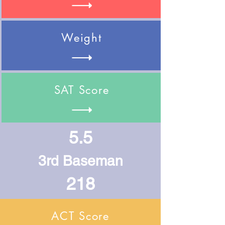
Weight
SAT Score
5.5
3rd Baseman
218
ACT Score