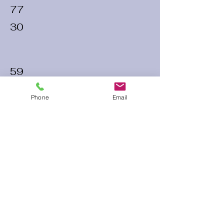
77
30
59
26
Phone
Email
54
25
60 Run Time
Infield Form