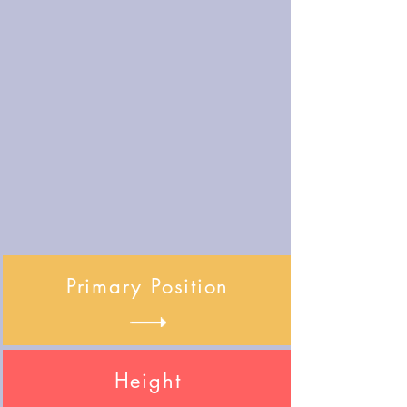
Primary Position
Height