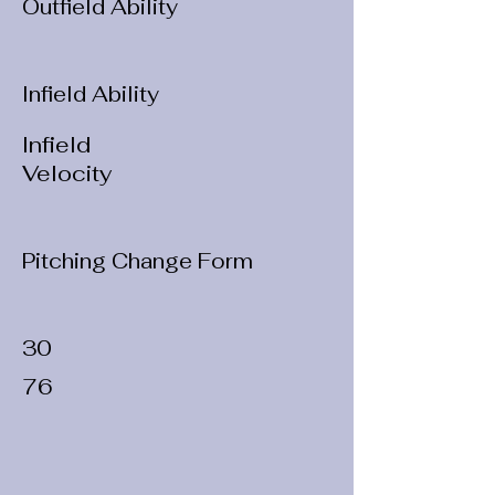
Outfield Ability
Infield Ability
Infield
Velocity
Pitching Change Form
30
76