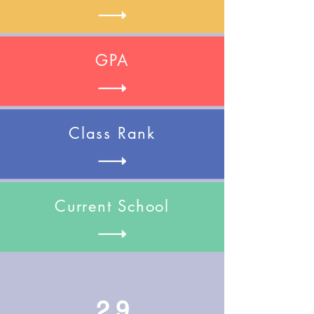
GPA
Class Rank
Current School
2.9