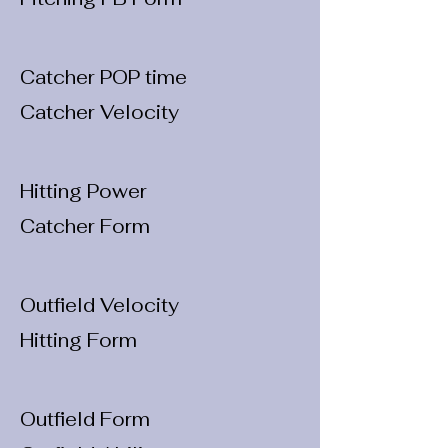
Catcher POP time
Catcher Velocity
Hitting Power
Catcher Form
Outfield Velocity
Hitting Form
Outfield Form