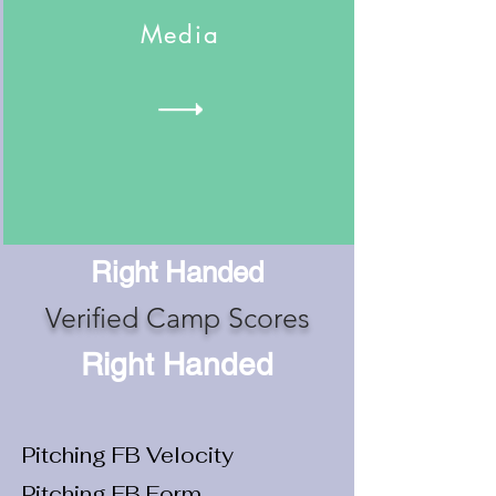
Media
Right Handed
Verified Camp Scores
Right Handed
Pitching FB Velocity
Pitching FB Form