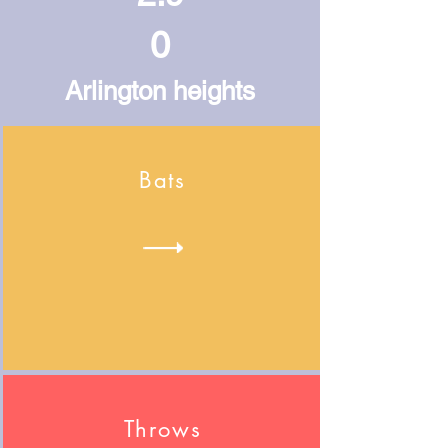
0
Arlington heights
Bats
Throws