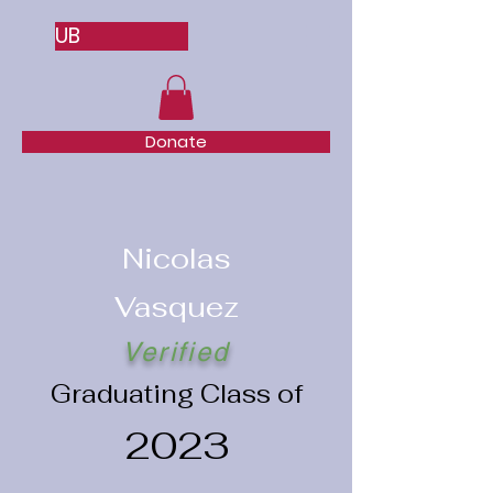
UB
Donate
Nicolas
Vasquez
Verified
Graduating Class of
2023