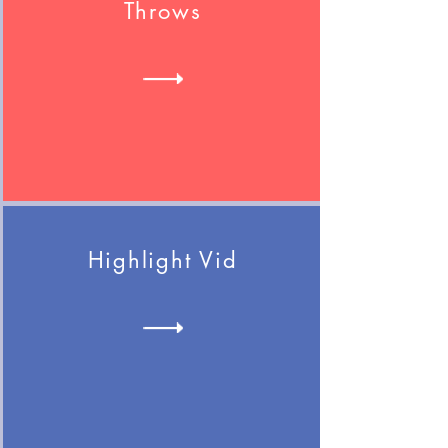
Throws
Highlight Vid