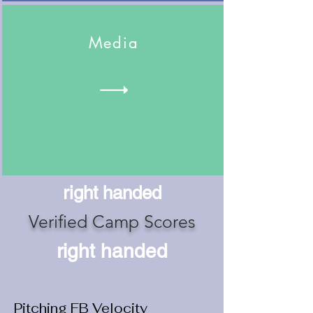
Media
right handed
Verified Camp Scores
right handed
Pitching FB Velocity