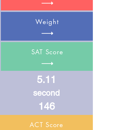
Weight
SAT Score
5.11
second
146
ACT Score