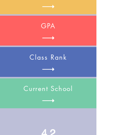
GPA
Class Rank
Current School
4.2