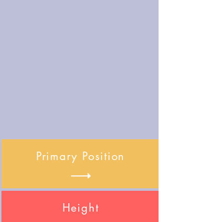
Primary Position
Height