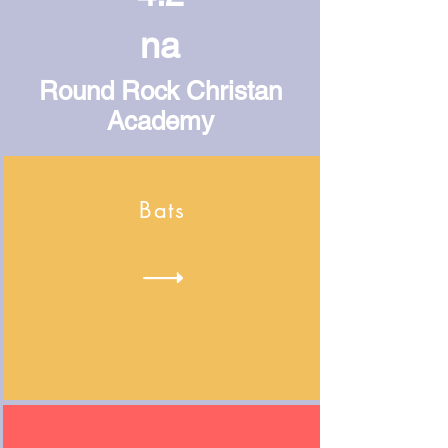
na
Round Rock Christan
Academy
Bats