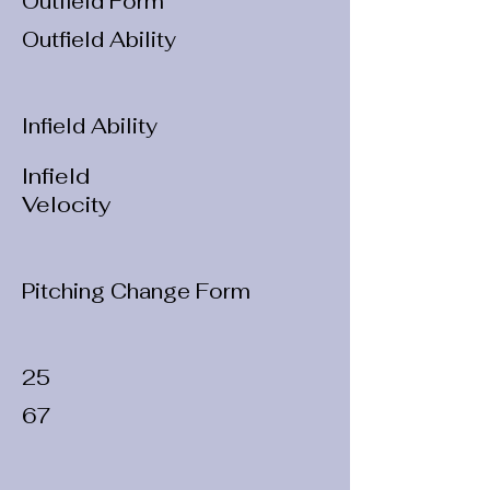
Outfield Form
Outfield Ability
Infield Ability
Infield
Velocity
Pitching Change Form
25
67