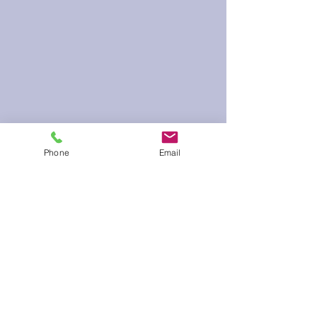
Phone
Email
60 Run Time
Infield Form