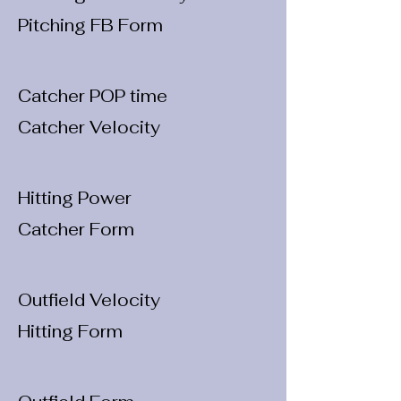
Pitching FB Form
Catcher POP time
Catcher Velocity
Hitting Power
Catcher Form
Outfield Velocity
Hitting Form