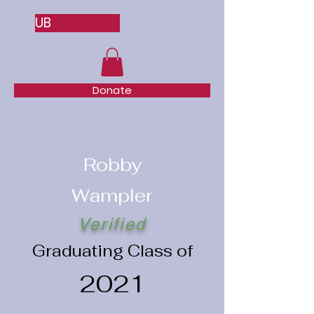
UB
Donate
Robby
Wampler
Verified
Graduating Class of
2021