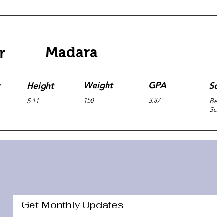
Madara
r
Weight
GPA
r
Height
S
150
3.87
5.11
Be
Sc
Get Monthly Updates