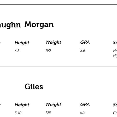
Morgan
aughn
Weight
GPA
r
Height
S
190
3.6
6.3
He
Hi
Giles
Weight
GPA
r
Height
S
125
n/a
5.10
Ce