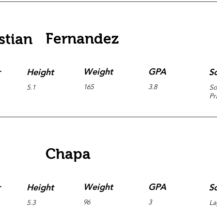
Fernandez
stian
Weight
GPA
r
Height
S
165
3.8
5.1
So
Pr
Chapa
Weight
GPA
r
Height
S
96
3
5.3
La