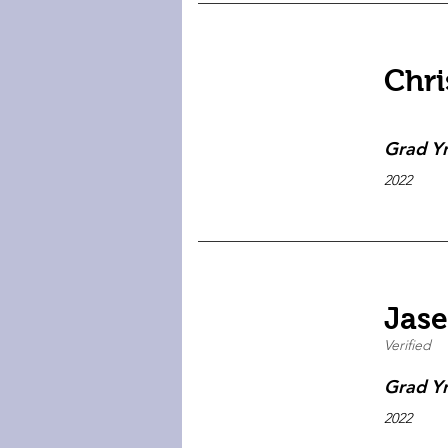
Chri
Grad Y
2022
Jase
Verified
Grad Y
2022