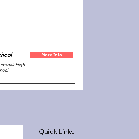
chool
More Info
nbrook High
hool
Quick Links