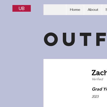
UB
Home
About
Outf
Zac
Verified
Grad Y
2023