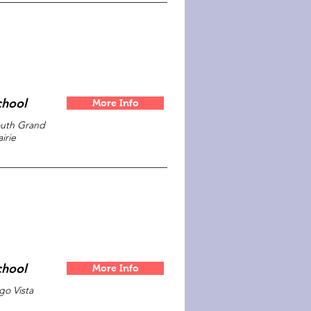
chool
More Info
uth Grand
airie
chool
More Info
go Vista