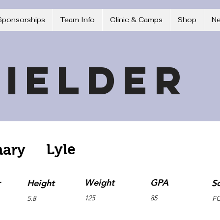
Sponsorships
Team Info
Clinic & Camps
Shop
N
ielder
Lyle
hary
Weight
GPA
r
Height
S
125
85
5.8
F