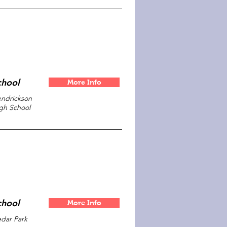
chool
More Info
ndrickson
gh School
chool
More Info
dar Park