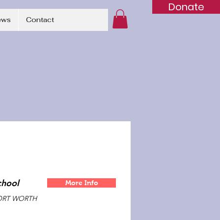
Donate
ews
Contact
chool
More Info
ORT WORTH