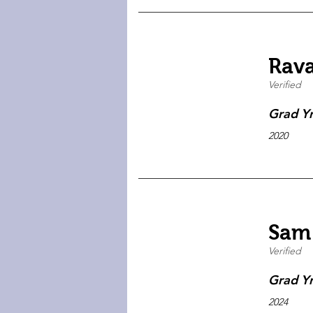
Rav
Verified
Grad Y
2020
Sam
Verified
Grad Y
2024