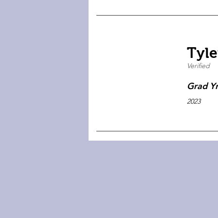
Tyle
Verified
Grad Y
2023