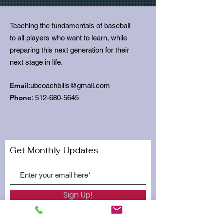
Teaching the fundamentals of baseball
to all players who want to learn, while
preparing this next generation for their
next stage in life.
Email
:
ubcoachbills@gmail.com
Phone
:
512-680-5645
Get Monthly Updates
Sign Up!