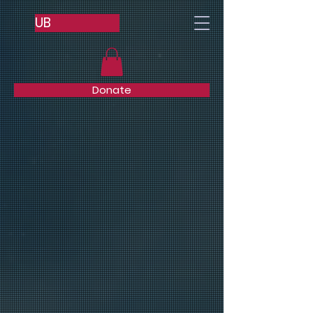
UB
Donate