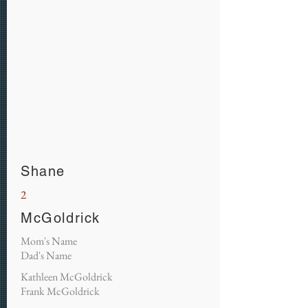
Shane
2
McGoldrick
Mom's Name
Dad's Name
Kathleen McGoldrick
Frank McGoldrick