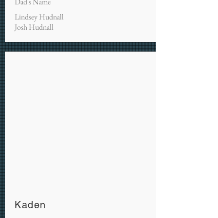
Dad's Name
Lindsey Hudnall
Josh Hudnall
Kaden