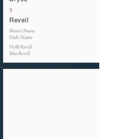
3
Revell
Mom's Name
Dad's Name
Holli Revell
Silas Revell