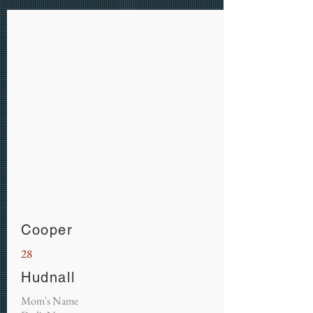
Cooper
28
Hudnall
Mom's Name