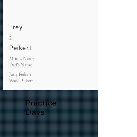
Trey
2
Peikert
Mom's Name
Dad's Name
Judy Peikert
Wade Peikert
Practice
Days