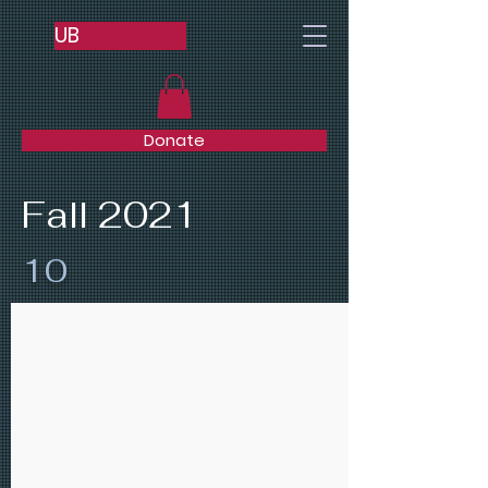
UB
Donate
Fall 2021
10