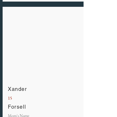
Xander
15
Forsell
Mom's Name