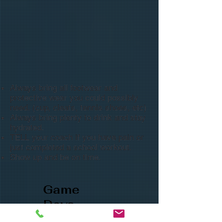
Always bring all footwear and
protective wear you could possibly
need. (cup, cleats, tennis shoes, etc)
Always bring plenty to drink and stay
hydrated.
TELL your coach if you have pain or
just completed a school workout.
Show up and be on time.
Game
Days