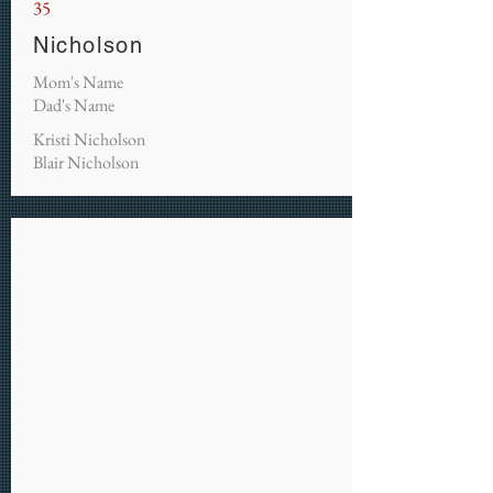
35
Nicholson
Mom's Name
Dad's Name
Kristi Nicholson
Blair Nicholson