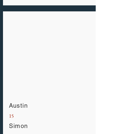
Austin
15
Simon