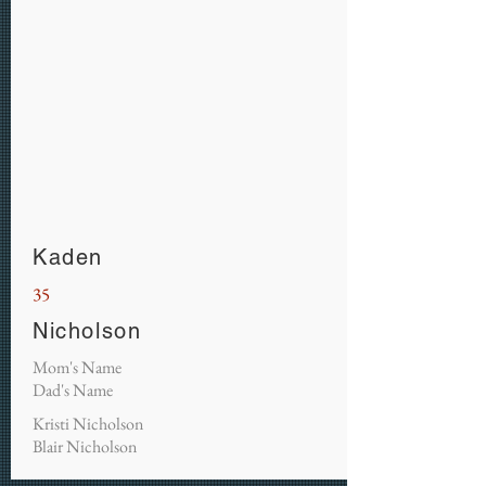
Kaden
35
Nicholson
Mom's Name
Dad's Name
Kristi Nicholson
Blair Nicholson