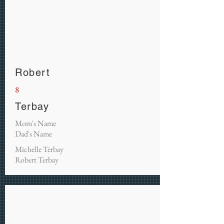
Robert
8
Terbay
Mom's Name
Dad's Name
Michelle Terbay
Robert Terbay