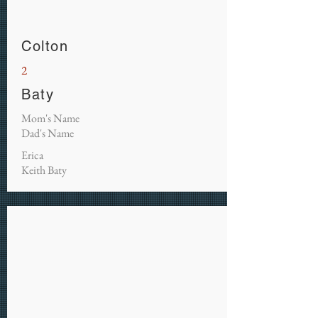
Colton
2
Baty
Mom's Name
Dad's Name
Erica
Keith Baty