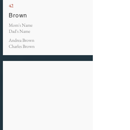
42
Brown
Mom's Name
Dad's Name
Andrea Brown
Charles Brown