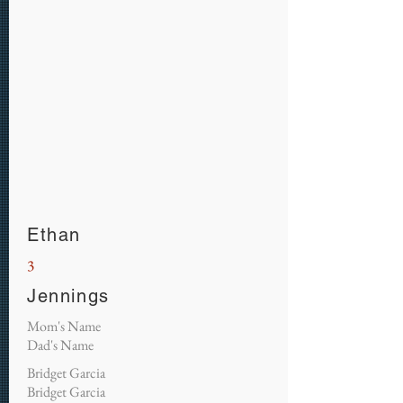
Ethan
3
Jennings
Mom's Name
Dad's Name
Bridget Garcia
Bridget Garcia