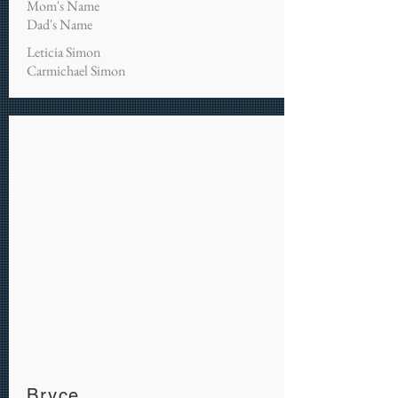
Mom's Name
Dad's Name
Leticia Simon
Carmichael Simon
Bryce