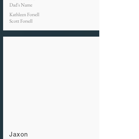
Dad's Name
Kathleen Forsell
Scott Forsell
Jaxon