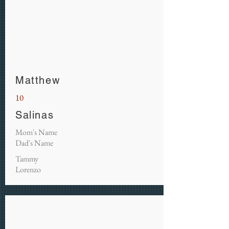
Matthew
10
Salinas
Mom's Name
Dad's Name
Tammy
Lorenzo