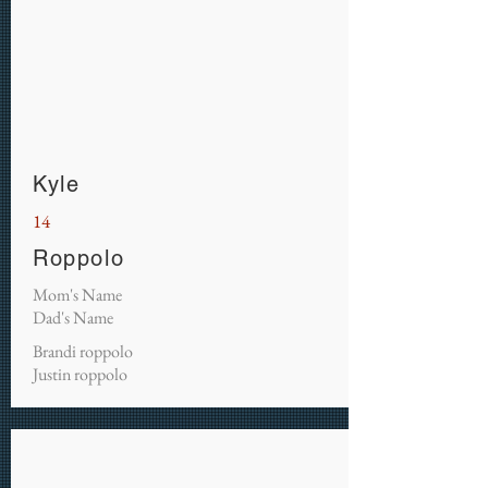
Kyle
14
Roppolo
Mom's Name
Dad's Name
Brandi roppolo
Justin roppolo