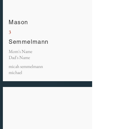
Mason
3
Semmelmann
Mom's Name
Dad's Name
micah semmelmann
michael