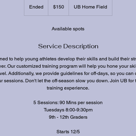
150
US
Ended
E
$150
UB Home Field
dollars
n
d
e
Available spots
d
Service Description
ed to help young athletes develop their skills and build their st
er. Our customized training program will help you hone your ski
vel. Additionally, we provide guidelines for off-days, so you can
r sessions. Don't let the off-season slow you down. Join UB for 
training experience.
5 Sessions: 90 Mins per session
Tuesdays 8:00-9:30pm
9th - 12th Graders
Starts 12/5