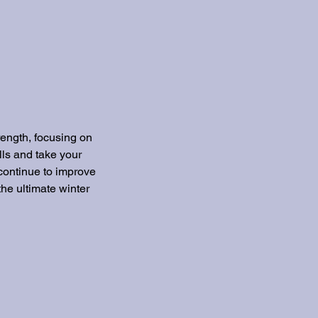
rength, focusing on
lls and take your
 continue to improve
the ultimate winter