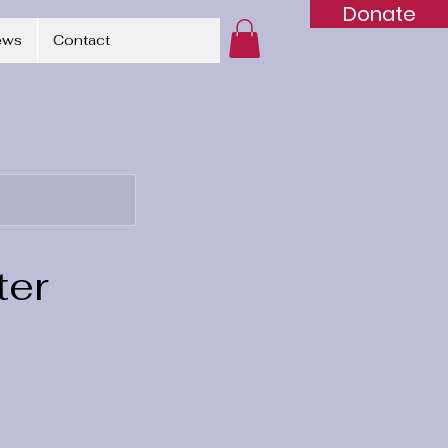
Donate
ews
Contact
ter