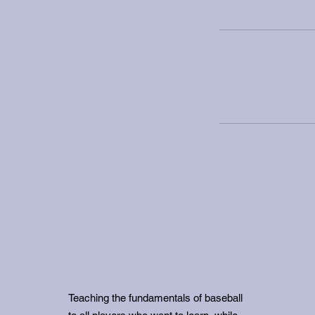
Teaching the fundamentals of baseball