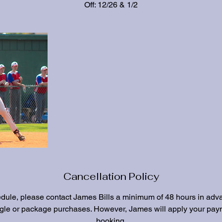
Off: 12/26 & 1/2
Cancellation Policy
edule, please contact James Bills a minimum of 48 hours in adv
ngle or package purchases. However, James will apply your paym
booking.