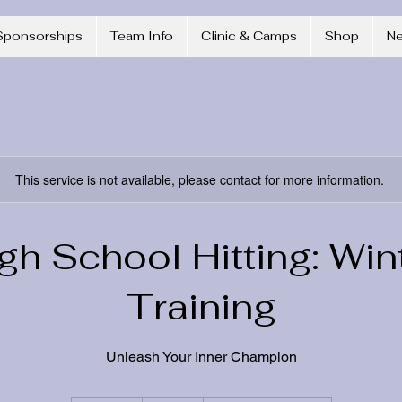
Sponsorships
Team Info
Clinic & Camps
Shop
N
This service is not available, please contact for more information.
gh School Hitting: Win
Training
Unleash Your Inner Champion