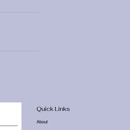
Quick Links
About