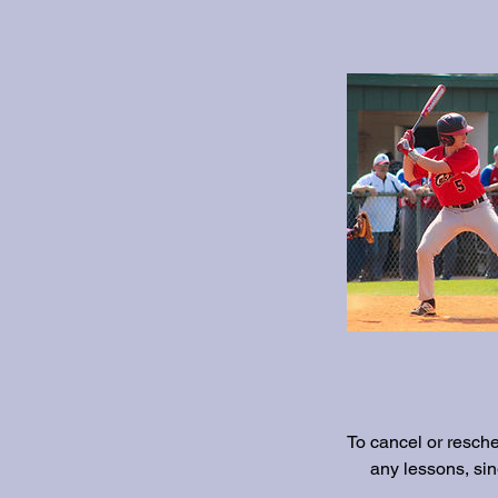
To cancel or resch
any lessons, si