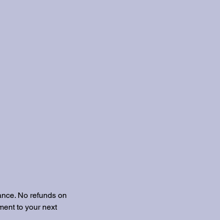
ance. No refunds on
ent to your next