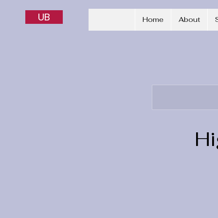
UB
Home
About
Hi