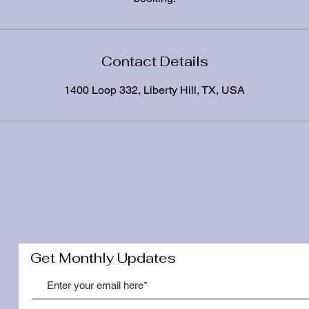
Contact Details
1400 Loop 332, Liberty Hill, TX, USA
Get Monthly Updates