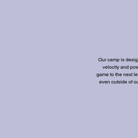
Our camp is design
velocity and pow
game to the next le
even outside of ou