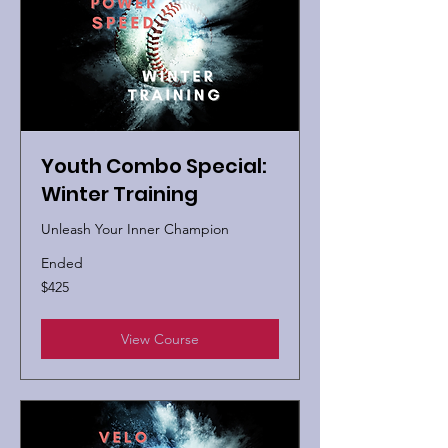
Youth Combo Special:
Winter Training
Unleash Your Inner Champion
Ended
425
$425
US
dollars
View Course