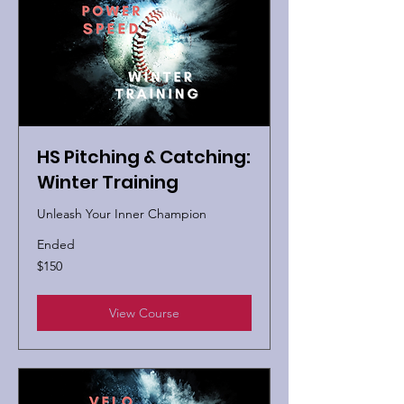
HS Pitching & Catching:
Winter Training
Unleash Your Inner Champion
Ended
150
$150
US
dollars
View Course