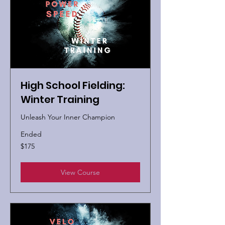
High School Fielding:
Winter Training
Unleash Your Inner Champion
Ended
175
$175
US
dollars
View Course