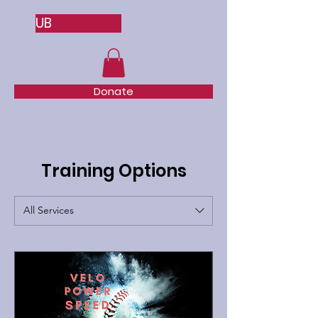
UB
Donate
Training Options
All Services