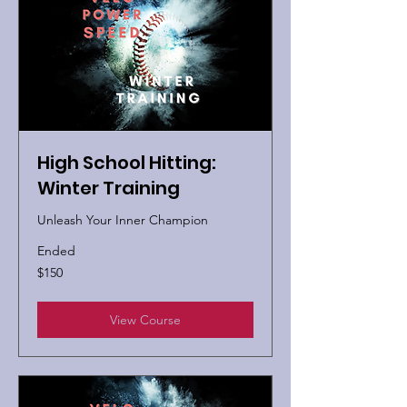
High School Hitting:
Winter Training
Unleash Your Inner Champion
Ended
150
$150
US
dollars
View Course