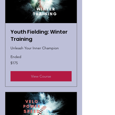
Youth Fielding: Winter
Training
Unleash Your Inner Champion
Ended
175
$175
US
dollars
View Course