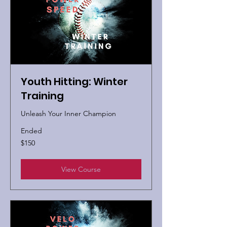
Youth Hitting: Winter
Training
Unleash Your Inner Champion
Ended
150
$150
US
dollars
View Course