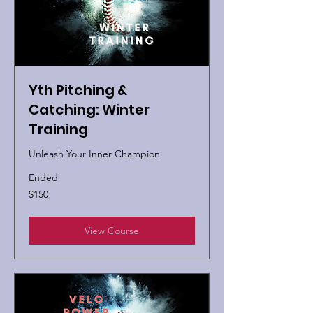
Yth Pitching &
Catching: Winter
Training
Unleash Your Inner Champion
Ended
150
$150
US
dollars
View Course