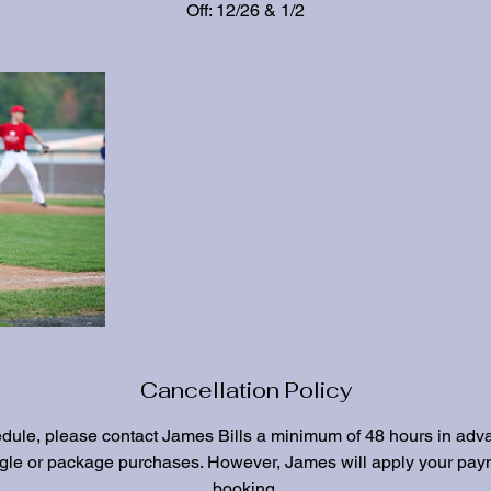
Off: 12/26 & 1/2
Cancellation Policy
edule, please contact James Bills a minimum of 48 hours in adv
ngle or package purchases. However, James will apply your paym
booking.