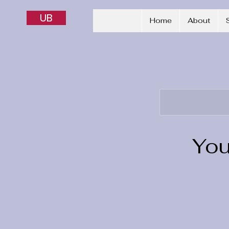
UB
Home
About
You