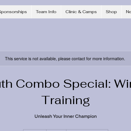
Sponsorships
Team Info
Clinic & Camps
Shop
N
This service is not available, please contact for more information.
th Combo Special: Wi
Training
Unleash Your Inner Champion