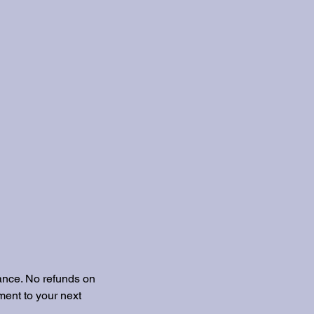
ance. No refunds on
ent to your next