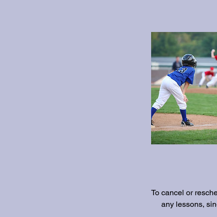
To cancel or resch
any lessons, si