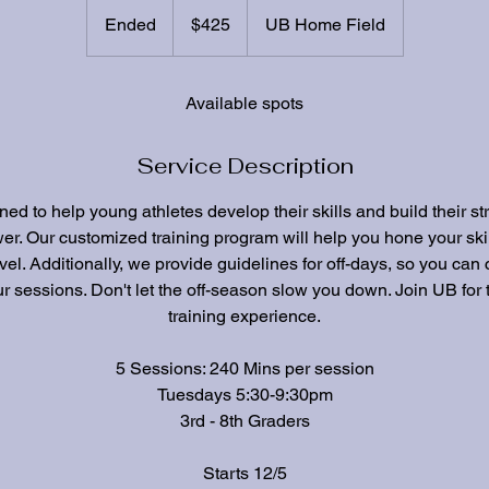
425
US
Ended
E
$425
UB Home Field
dollars
n
d
e
Available spots
d
Service Description
ed to help young athletes develop their skills and build their st
er. Our customized training program will help you hone your ski
vel. Additionally, we provide guidelines for off-days, so you can
r sessions. Don't let the off-season slow you down. Join UB for 
training experience.
5 Sessions: 240 Mins per session
Tuesdays 5:30-9:30pm
3rd - 8th Graders
Starts 12/5