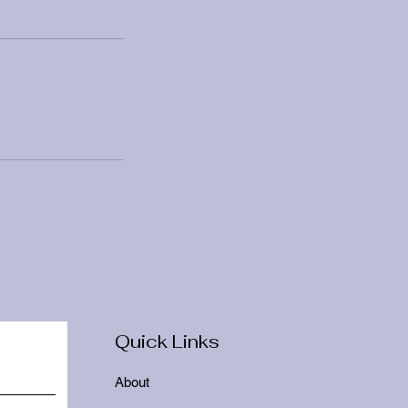
Quick Links
About