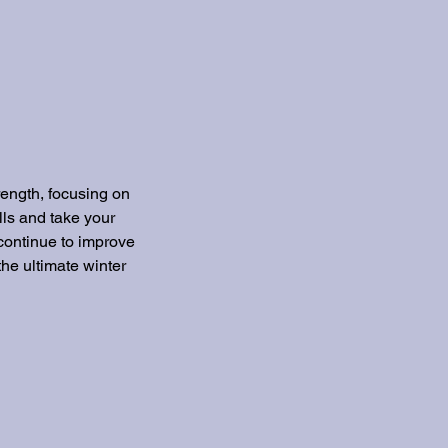
rength, focusing on
lls and take your
 continue to improve
the ultimate winter