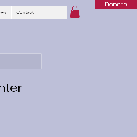
Donate
ews
Contact
nter