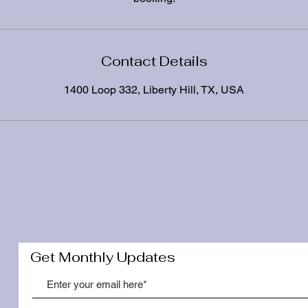
Contact Details
1400 Loop 332, Liberty Hill, TX, USA
Get Monthly Updates