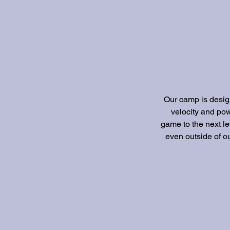
Our camp is design
velocity and pow
game to the next le
even outside of ou