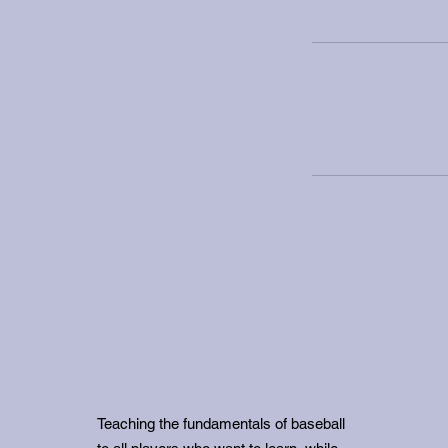
Teaching the fundamentals of baseball